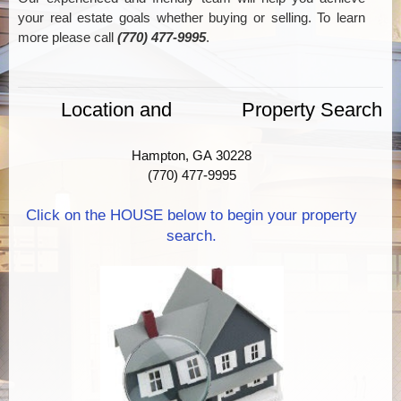
your real estate goals whether buying or selling. To learn
more please call
(770) 477-9995
.
Location and Property Search
Hampton, GA 30228
(770) 477-9995
Click on the HOUSE below to begin your property
search.