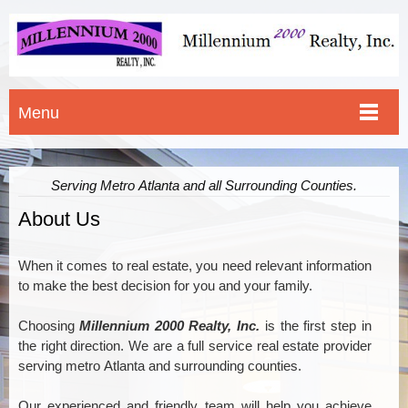
Menu
Serving Metro Atlanta and all Surrounding Counties.
About Us
When it comes to real estate, you need relevant information
to make the best decision for you and your family.
Choosing
Millennium 2000 Realty, Inc.
is the first step in
the right direction. We are a full service real estate provider
serving metro Atlanta and surrounding counties
.
Our experienced and friendly team will help you achieve