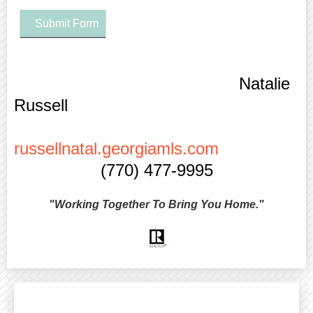
Submit Form
Natalie
Russell
russellnatal.georgiamls.com
(770) 477-9995
"Working Together To Bring You Home."