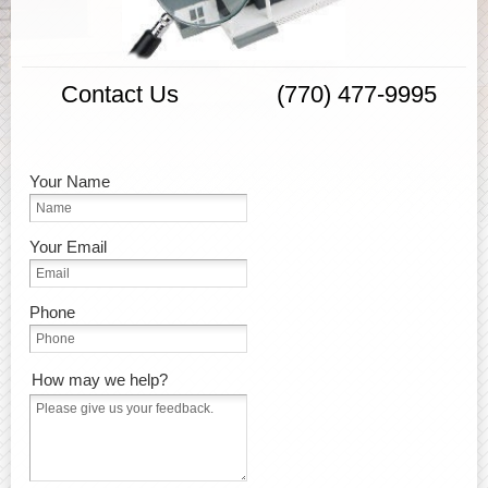
Contact Us (770) 477-9995
Your Name
Your Email
Phone
How may we help?