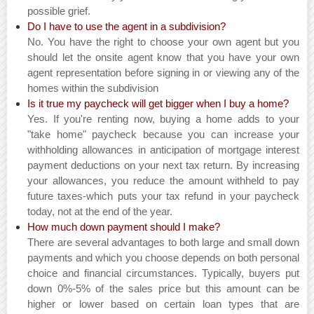
possible grief.
Do I have to use the agent in a subdivision?
No. You have the right to choose your own agent but you
should let the onsite agent know that you have your own
agent representation before signing in or viewing any of the
homes within the subdivision
Is it true my paycheck will get bigger when I buy a home?
Yes. If you're renting now, buying a home adds to your
"take home" paycheck because you can increase your
withholding allowances in anticipation of mortgage interest
payment deductions on your next tax return. By increasing
your allowances, you reduce the amount withheld to pay
future taxes-which puts your tax refund in your paycheck
today, not at the end of the year.
How much down payment should I make?
There are several advantages to both large and small down
payments and which you choose depends on both personal
choice and financial circumstances. Typically, buyers put
down 0%-5% of the sales price but this amount can be
higher or lower based on certain loan types that are