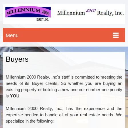
Menu
Buyers
Millennium 2000 Realty, Inc's staff is committed to meeting the
needs of its Buyer clients. So whether you are buying an
existing property or building a new one our number one priority
is
YOU
.
Millennium 2000 Realty, Inc., has the experience and the
expertise needed to handle all of your real estate needs. We
specialize in the following: