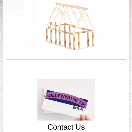
Contact Us