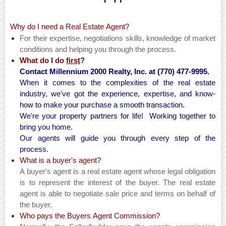
Why do I need a Real Estate Agent?
For their expertise, negotiations skills, knowledge of market
conditions and helping you through the process.
What do I do
first
?
Contact Millennium 2000 Realty, Inc. at (770) 477-9995.
When it comes to the complexities of the real estate
industry, we've got the experience, expertise, and know-
how to make your purchase a smooth transaction.
We're your property partners for life! Working together to
bring you home.
Our agents will guide you through every step of the
process.
What is a buyer's agent?
A buyer's agent is a real estate agent whose legal obligation
is to represent the interest of the buyer. The real estate
agent is able to negotiate sale price and terms on behalf of
the buyer.
Who pays the Buyers Agent Commission?