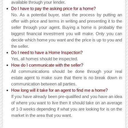
available through your lender.
Do I have to pay the asking price for a home?
No. As a potential buyer, start the process by putting an
offer with price and terms in writing and presenting it to the
seller through your agent. Buying a home is probably the
biggest financial investment you will make. Only you can
decide which home you want and the price is up to you and
the seller.
Do I need to have a Home Inspection?
Yes, all homes should be inspected.
How do I communicate with the seller?
All communications should be done through your real
estate agent to make sure that there is no break down in
communication between all parties.
How long will it take for an agent to find me a home?
If you have already been pre-qualified and you have an idea
of where you want to live then it should take on an average
of 1-3 weeks depending if what you are looking for is on the
market in the area that you want.