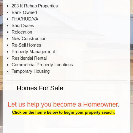
203 K Rehab Properties
Bank Owned
FHA/HUD/VA
Short Sales
Relocation
New Construction
Re-Sell Homes
Property Management
Residential Rental
Commercial Property Locations
Temporary Housing
Homes For Sale
Let us help you become a Homeowner
.
Click on the home below to begin your property search.