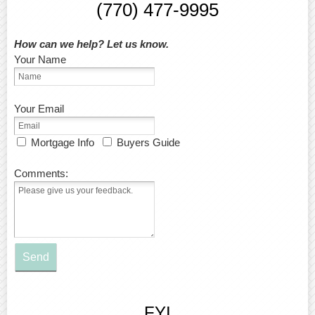
(770) 477-9995
How can we help? Let us know.
Your Name
Your Email
Mortgage Info
Buyers Guide
Comments:
Send
FYI