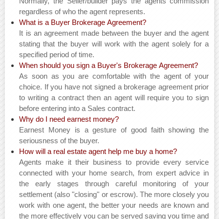
Normally, the Seller/builder pays the agents commission
regardless of who the agent represents.
What is a Buyer Brokerage Agreement?
It is an agreement made between the buyer and the agent
stating that the buyer will work with the agent solely for a
specified period of time.
When should you sign a Buyer's Brokerage Agreement?
As soon as you are comfortable with the agent of your
choice. If you have not signed a brokerage agreement prior
to writing a contract then an agent will require you to sign
before entering into a Sales contract.
Why do I need earnest money?
Earnest Money is a gesture of good faith showing the
seriousness of the buyer.
How will a real estate agent help me buy a home?
Agents make it their business to provide every service
connected with your home search, from expert advice in
the early stages through careful monitoring of your
settlement (also "closing" or escrow). The more closely you
work with one agent, the better your needs are known and
the more effectively you can be served saving you time and